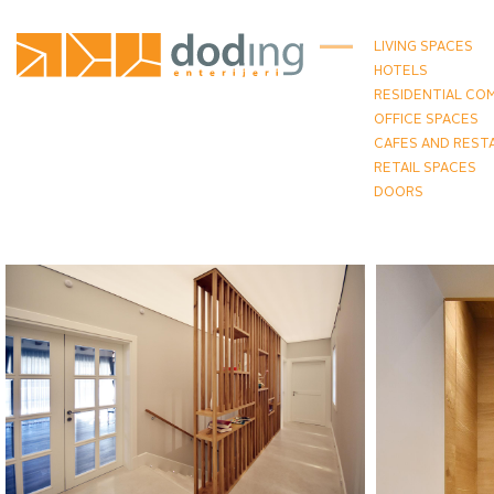
LIVING SPACES
HOTELS
RESIDENTIAL CO
OFFICE SPACES
CAFES AND REST
RETAIL SPACES
DOORS