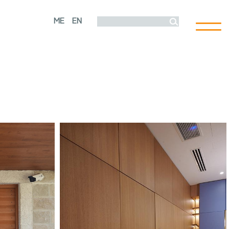
ME
EN
Toggl
naviga