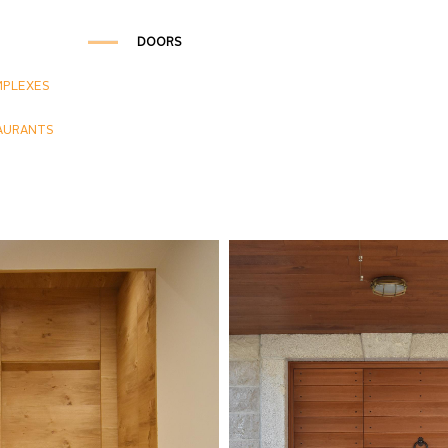
DOORS
MPLEXES
AURANTS